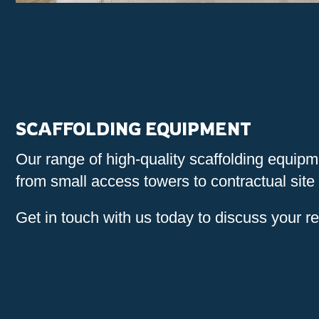
SCAFFOLDING EQUIPMENT
Our range of high-quality scaffolding equip
from small access towers to contractual site 
Get in touch with us today to discuss your r