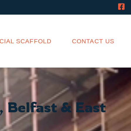
IAL SCAFFOLD
CONTACT US
, Belfast & East