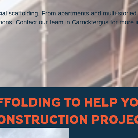
al scaffolding. From apartments and multi-storied o
ations. Contact our team in Carrickfergus for more 
FOLDING TO HELP Y
ONSTRUCTION PROJE