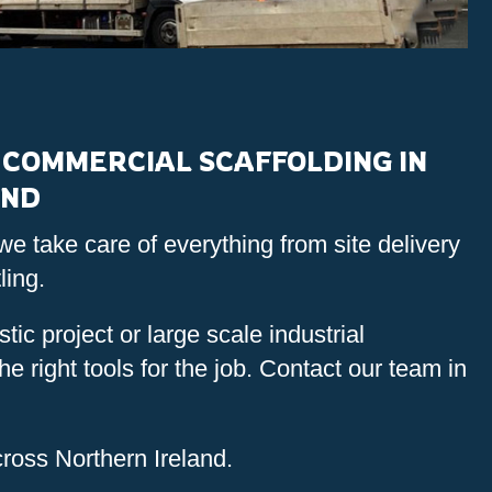
COMMERCIAL SCAFFOLDING IN
AND
we take care of everything from site delivery
ling.
tic project or large scale industrial
e right tools for the job. Contact our team in
ross Northern Ireland.