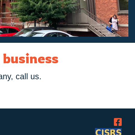
r business
any, call us.