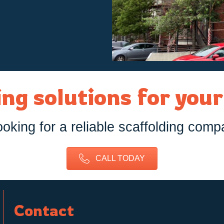
ng solutions for you
ooking for a reliable scaffolding comp
CALL TODAY
Contact