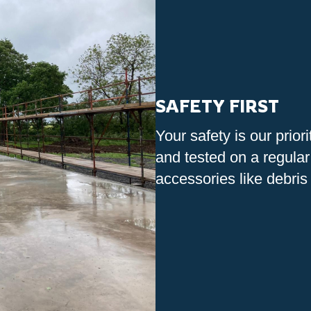
SAFETY FIRST
Your safety is our prior
and tested on a regular
accessories like debris 