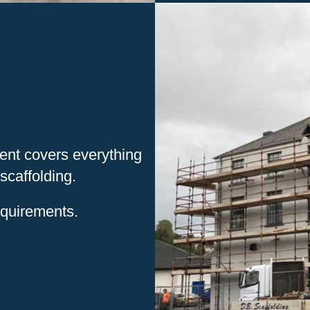
ment covers everything
scaffolding.
equirements.