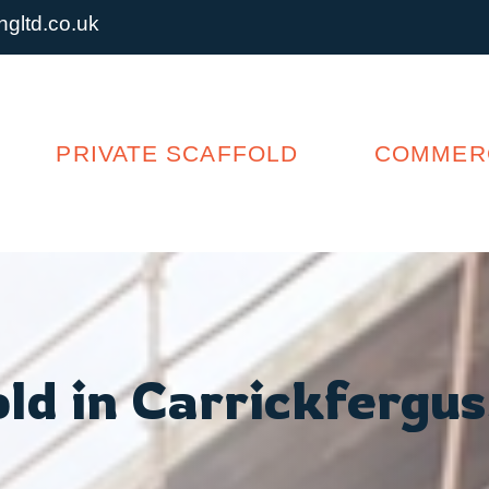
gltd.co.uk
PRIVATE SCAFFOLD
COMMERC
ld in Carrickfergus