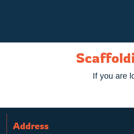
Scaffoldi
If you are l
Address