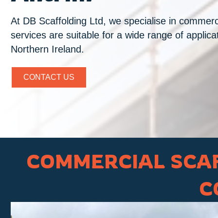
At DB Scaffolding Ltd, we specialise in commerci
services are suitable for a wide range of applic
Northern Ireland.
CONTACT US
COMMERCIAL SCAF
C