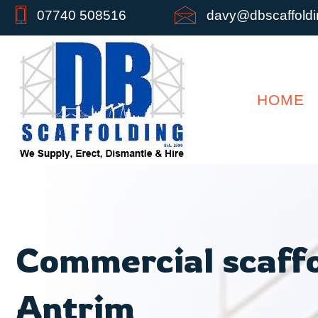
07740 508516
davy@dbscaffoldin
HOME
Commercial scaffo
Antrim