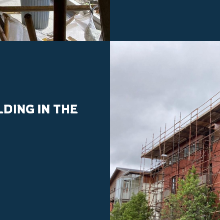
DING IN THE