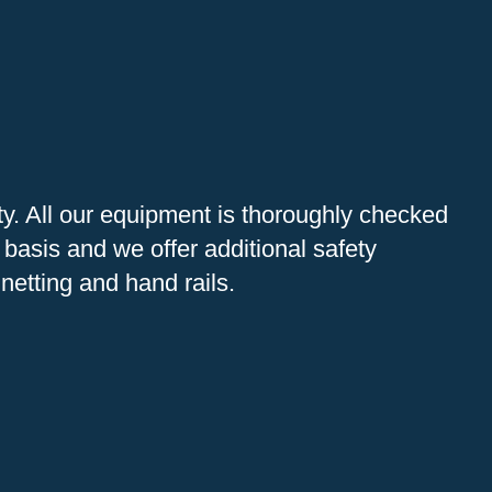
ity. All our equipment is thoroughly checked
 basis and we offer additional safety
netting and hand rails.