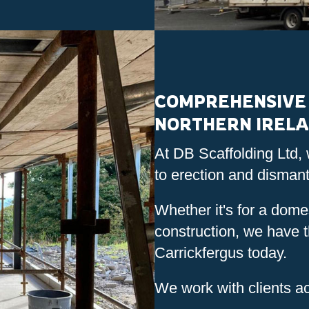
COMPREHENSIVE 
NORTHERN IREL
At DB Scaffolding Ltd, 
to erection and dismant
Whether it's for a domes
construction, we have th
Carrickfergus today.
We work with clients ac