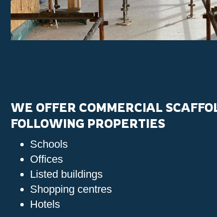
WE OFFER COMMERCIAL SCAFFOL
FOLLOWING PROPERTIES
Schools
Offices
Listed buildings
Shopping centres
Hotels