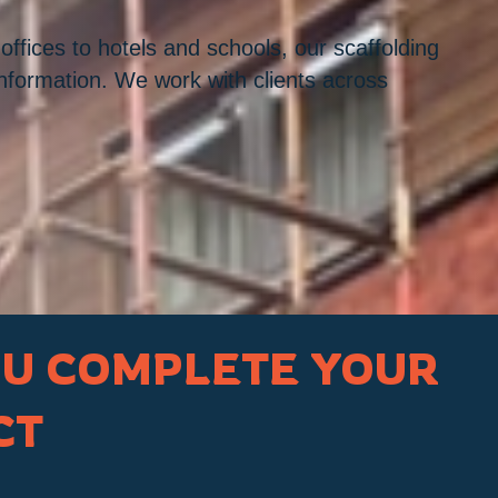
ffices to hotels and schools, our scaffolding
information. We work with clients across
OU COMPLETE YOUR
CT